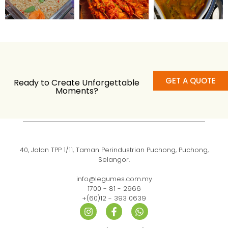
GET A QUOTE
Ready to Create Unforgettable
Moments?
40, Jalan TPP 1/11, Taman Perindustrian Puchong, Puchong,
Selangor.
info@legumes.com.my
1700 - 81 - 2966
+(60)12 - 393 0639