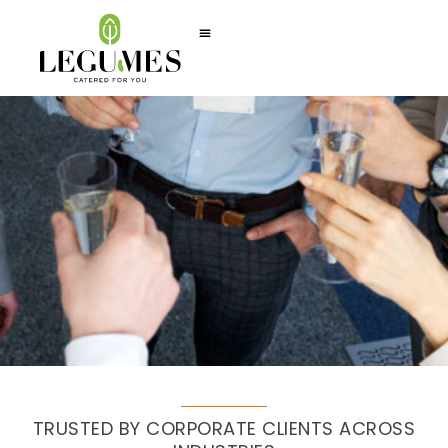
TRUSTED BY CORPORATE CLIENTS ACROSS