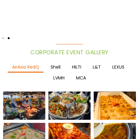
CORPORATE EVENT GALLERY
AirAsia RedQ
Shell
HILTI
L&T
LEXUS
LVMH
MCA