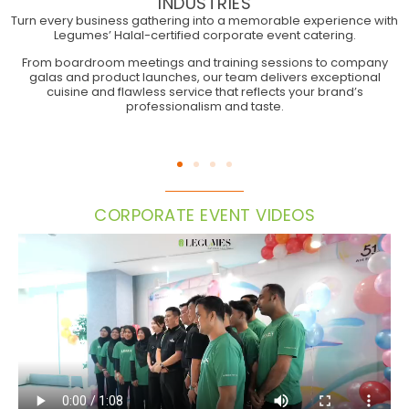
INDUSTRIES
Turn every business gathering into a memorable experience with
Legumes’ Halal-certified corporate event catering.
CORPORATE EVENTS
From boardroom meetings and training sessions to company
galas and product launches, our team delivers exceptional
cuisine and flawless service that reflects your brand’s
professionalism and taste.
CORPORATE EVENT VIDEOS